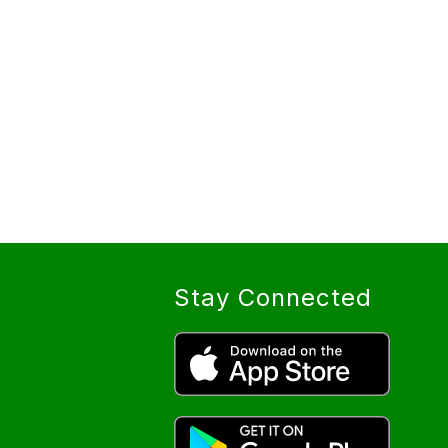
Stay Connected