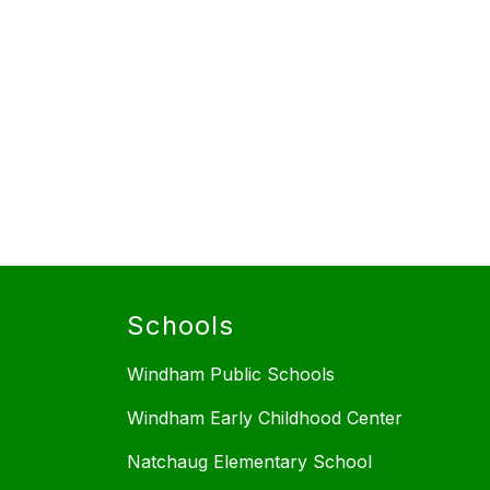
Schools
Windham Public Schools
Windham Early Childhood Center
Natchaug Elementary School